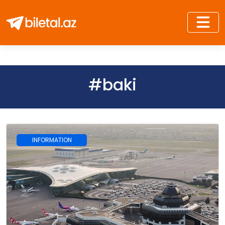
#baki
INFORMATION