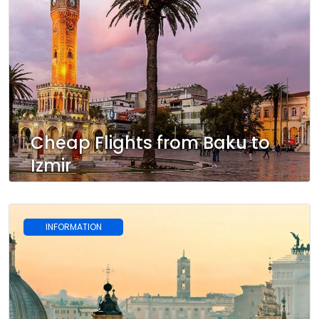
Cheap Flights from Baku to
Izmir
INFORMATION