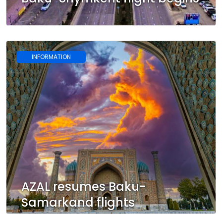
INFORMATION
AZAL resumes Baku-
Samarkand flights