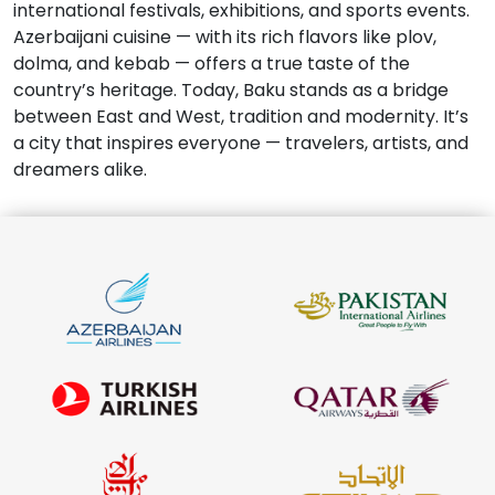
international festivals, exhibitions, and sports events.
Azerbaijani cuisine — with its rich flavors like plov,
dolma, and kebab — offers a true taste of the
country’s heritage. Today, Baku stands as a bridge
between East and West, tradition and modernity. It’s
a city that inspires everyone — travelers, artists, and
dreamers alike.