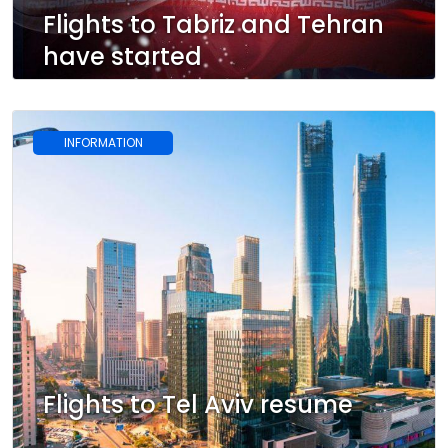
Flights to Tabriz and Tehran
have started
INFORMATION
Flights to Tel Aviv resume