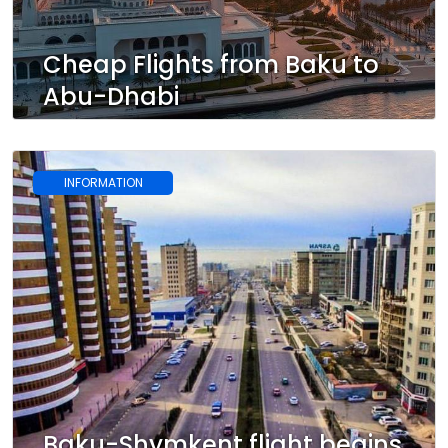
Cheap Flights from Baku to
Abu-Dhabi
INFORMATION
Baku-Shymkent flight begins