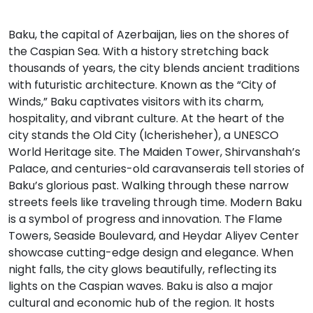
Baku, the capital of Azerbaijan, lies on the shores of
the Caspian Sea. With a history stretching back
thousands of years, the city blends ancient traditions
with futuristic architecture. Known as the “City of
Winds,” Baku captivates visitors with its charm,
hospitality, and vibrant culture. At the heart of the
city stands the Old City (Icherisheher), a UNESCO
World Heritage site. The Maiden Tower, Shirvanshah’s
Palace, and centuries-old caravanserais tell stories of
Baku’s glorious past. Walking through these narrow
streets feels like traveling through time. Modern Baku
is a symbol of progress and innovation. The Flame
Towers, Seaside Boulevard, and Heydar Aliyev Center
showcase cutting-edge design and elegance. When
night falls, the city glows beautifully, reflecting its
lights on the Caspian waves. Baku is also a major
cultural and economic hub of the region. It hosts