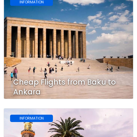
INFORMATION
Cheap Flights from Baku to
Ankara
INFORMATION