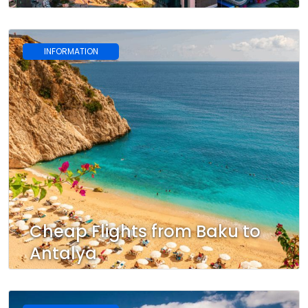
INFORMATION
Cheap Flights from Baku to
Antalya