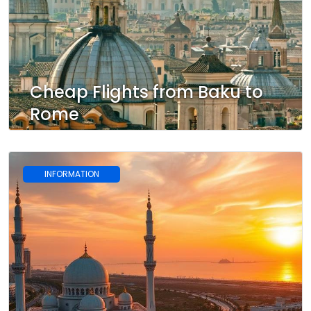
Cheap Flights from Baku to
Rome
INFORMATION