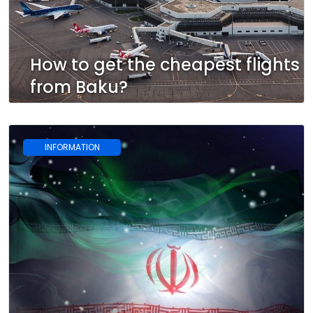
How to get the cheapest flights
from Baku?
INFORMATION