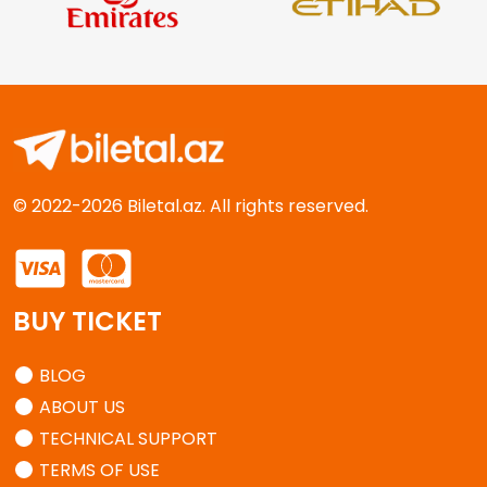
© 2022-2026 Biletal.az. All rights reserved.
BUY TICKET
BLOG
ABOUT US
TECHNICAL SUPPORT
TERMS OF USE