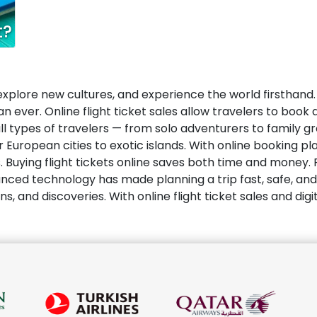
t?
 explore new cultures, and experience the world firsthand. 
 ever. Online flight ticket sales allow travelers to book a
l types of travelers — from solo adventurers to family gr
r European cities to exotic islands. With online booking p
s. Buying flight tickets online saves both time and money
ced technology has made planning a trip fast, safe, and 
and discoveries. With online flight ticket sales and digita