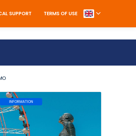
CAL SUPPORT
TERMS OF USE
MO
INFORMATION