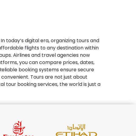
In today’s digital era, organizing tours and
ffordable flights to any destination within
oups. Airlines and travel agencies now
latforms, you can compare prices, dates,
. Reliable booking systems ensure secure
convenient. Tours are not just about
l tour booking services, the world is just a