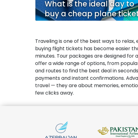
What is the ideal day to
buy a cheap plane ticke
Traveling is one of the best ways to relax,
buying flight tickets has become easier than
minutes. Tour packages are designed for al
offer a wide range of options, from popula
and routes to find the best deal in second
payments and instant confirmations. Advan
travel — they are about memories, emotions, 
few clicks away.