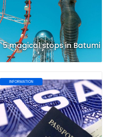
5 magical stops in Batumi
INFORMATION