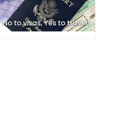
No to visas, Yes to travel!