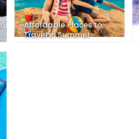
a
Affordable Places to
Travel in Summer