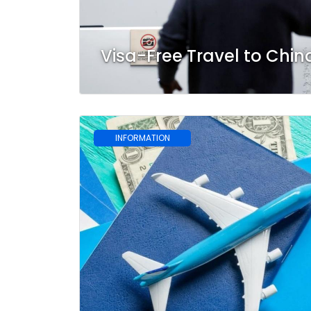
Visa-Free Travel to Chin
INFORMATION