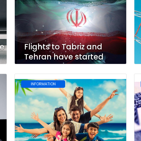
le
Flights to Tabriz and
Tehran have started
INFORMATION