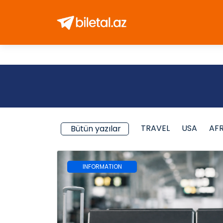
TRAVEL
USA
AF
Bütün yazılar
INFORMATION