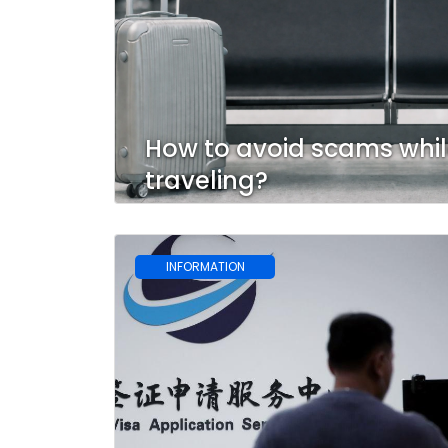
How to avoid scams whi
traveling?
INFORMATION