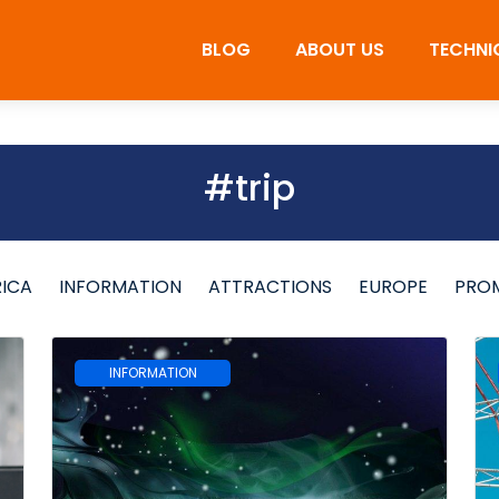
BLOG
ABOUT US
TECHNI
#trip
RICA
INFORMATION
ATTRACTIONS
EUROPE
PRO
INFORMATION