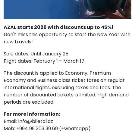
AZAL starts 2026 with discounts up to 45%!
Don't miss this opportunity to start the New Year with
new travels!
Sale dates: Until January 25
Flight dates: February 1 – March 17
The discount is applied to Economy, Premium
Economy and Business class ticket fares on regular
international flights, excluding taxes and fees. The
number of discounted tickets is limited. High demand
periods are excluded.
For more information:
Email: info@biletal.az
Mob: +994 99 303 39 69 (+whatsapp)