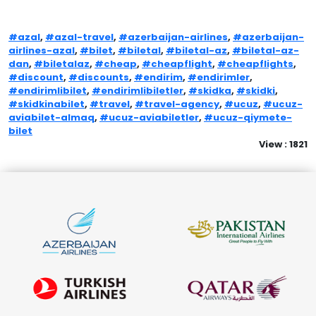
#azal
,
#azal-travel
,
#azerbaijan-airlines
,
#azerbaijan-
airlines-azal
,
#bilet
,
#biletal
,
#biletal-az
,
#biletal-az-
dan
,
#biletalaz
,
#cheap
,
#cheapflight
,
#cheapflights
,
#discount
,
#discounts
,
#endirim
,
#endirimler
,
#endirimlibilet
,
#endirimlibiletler
,
#skidka
,
#skidki
,
#skidkinabilet
,
#travel
,
#travel-agency
,
#ucuz
,
#ucuz-
aviabilet-almaq
,
#ucuz-aviabiletler
,
#ucuz-qiymete-
bilet
View : 1821