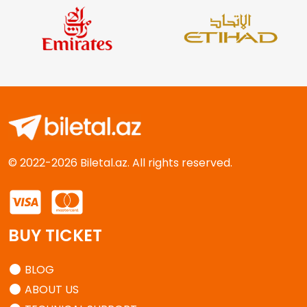
© 2022-2026 Biletal.az. All rights reserved.
BUY TICKET
BLOG
ABOUT US