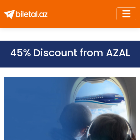
45% Discount from AZAL