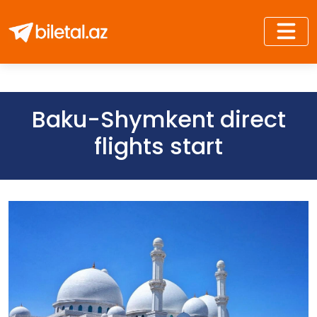
Baku-Shymkent direct
flights start