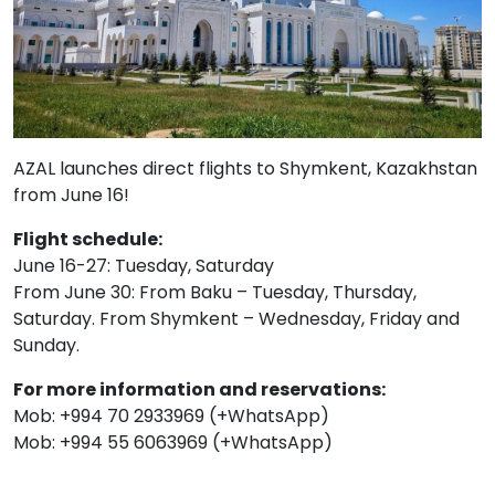
AZAL launches direct flights to Shymkent, Kazakhstan
from June 16!
Flight schedule:
June 16-27: Tuesday, Saturday
From June 30: From Baku – Tuesday, Thursday,
Saturday. From Shymkent – ​​Wednesday, Friday and
Sunday.
For more information and reservations:
Mob: +994 70 2933969 (+WhatsApp)
Mob: +994 55 6063969 (+WhatsApp)