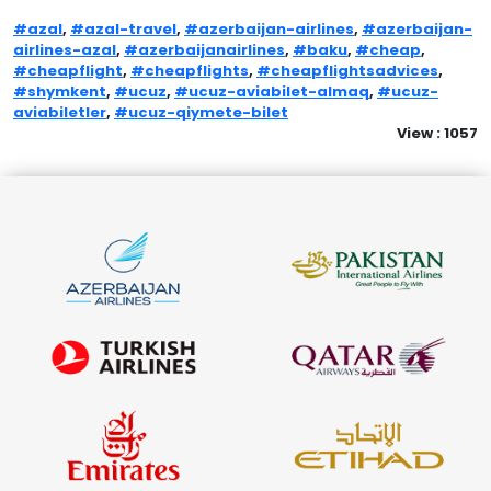
#azal
,
#azal-travel
,
#azerbaijan-airlines
,
#azerbaijan-
airlines-azal
,
#azerbaijanairlines
,
#baku
,
#cheap
,
#cheapflight
,
#cheapflights
,
#cheapflightsadvices
,
#shymkent
,
#ucuz
,
#ucuz-aviabilet-almaq
,
#ucuz-
aviabiletler
,
#ucuz-qiymete-bilet
View : 1057