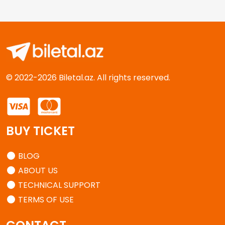
© 2022-2026 Biletal.az. All rights reserved.
BUY TICKET
BLOG
ABOUT US
TECHNICAL SUPPORT
TERMS OF USE