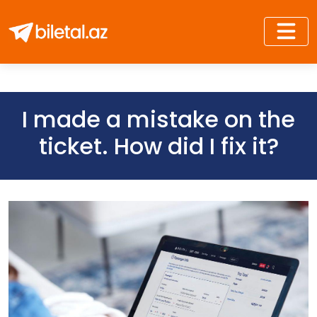
I made a mistake on the
ticket. How did I fix it?