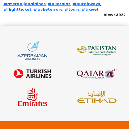
#azerbaijanairlines
,
#biletalaz
,
#butairways
,
#flightticket
,
#ticketerrors
,
#tours
,
#travel
View : 3922