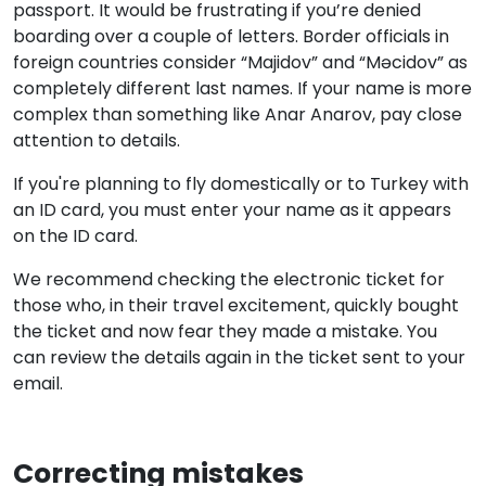
passport. It would be frustrating if you’re denied
boarding over a couple of letters. Border officials in
foreign countries consider “Majidov” and “Məcidov” as
completely different last names. If your name is more
complex than something like Anar Anarov, pay close
attention to details.
If you're planning to fly domestically or to Turkey with
an ID card, you must enter your name as it appears
on the ID card.
We recommend checking the electronic ticket for
those who, in their travel excitement, quickly bought
the ticket and now fear they made a mistake. You
can review the details again in the ticket sent to your
email.
Correcting mistakes