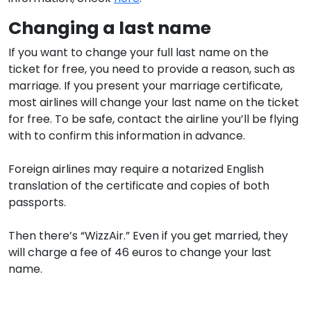
Changing a last name
If you want to change your full last name on the
ticket for free, you need to provide a reason, such as
marriage. If you present your marriage certificate,
most airlines will change your last name on the ticket
for free. To be safe, contact the airline you’ll be flying
with to confirm this information in advance.
Foreign airlines may require a notarized English
translation of the certificate and copies of both
passports.
Then there’s “WizzAir.” Even if you get married, they
will charge a fee of 46 euros to change your last
name.