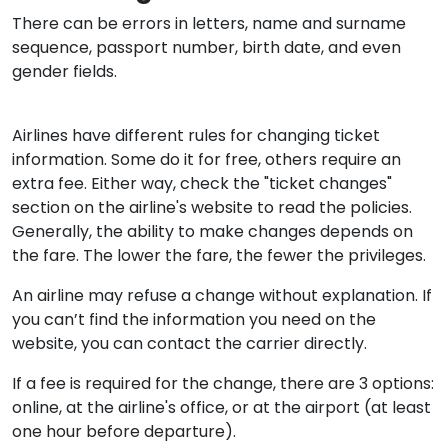
There can be errors in letters, name and surname
sequence, passport number, birth date, and even
gender fields.
Airlines have different rules for changing ticket
information. Some do it for free, others require an
extra fee. Either way, check the "ticket changes"
section on the airline's website to read the policies.
Generally, the ability to make changes depends on
the fare. The lower the fare, the fewer the privileges.
An airline may refuse a change without explanation. If
you can’t find the information you need on the
website, you can contact the carrier directly.
If a fee is required for the change, there are 3 options:
online, at the airline's office, or at the airport (at least
one hour before departure).