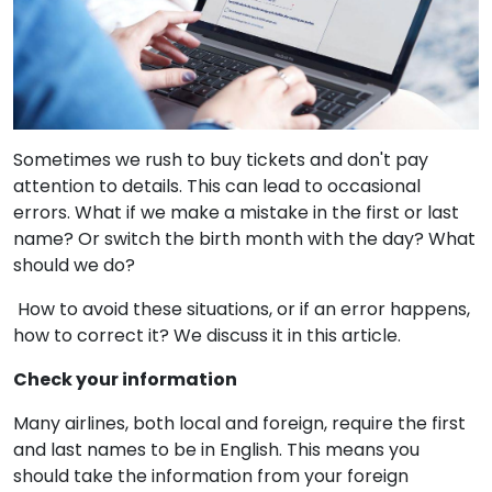
Sometimes we rush to buy tickets and don't pay
attention to details. This can lead to occasional
errors. What if we make a mistake in the first or last
name? Or switch the birth month with the day? What
should we do?
How to avoid these situations, or if an error happens,
how to correct it? We discuss it in this article.
Check your information
Many airlines, both local and foreign, require the first
and last names to be in English. This means you
should take the information from your foreign