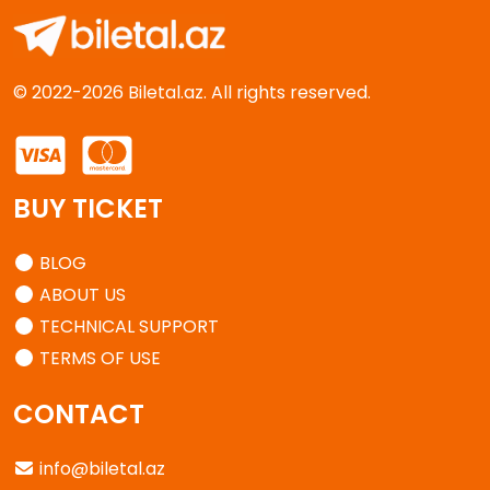
© 2022-2026 Biletal.az. All rights reserved.
BUY TICKET
BLOG
ABOUT US
TECHNICAL SUPPORT
TERMS OF USE
CONTACT
info@biletal.az