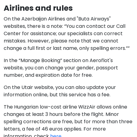
Airlines and rules
On the Azerbaijan Airlines and "Buta Airways"
websites, there is a note: “You can contact our Call
Center for assistance; our specialists can correct
mistakes. However, please note that we cannot
change a full first or last name, only spelling errors.””
In the “Manage Booking” section on Aeroflot's
website, you can change your gender, passport
number, and expiration date for free.
On the Utair website, you can also update your
information online, but this service has a fee.
The Hungarian low-cost airline WizzAir allows online
changes at least 3 hours before the flight. Minor
spelling corrections are free, but for more than three
letters, a fee of 46 euros applies. For more
information, check
here
.