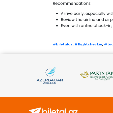
Recommendations:
Arrive early, especially wi
Review the airline and air
Even with online check-in,
#biletalaz
,
#flightcheckin
,
#tou