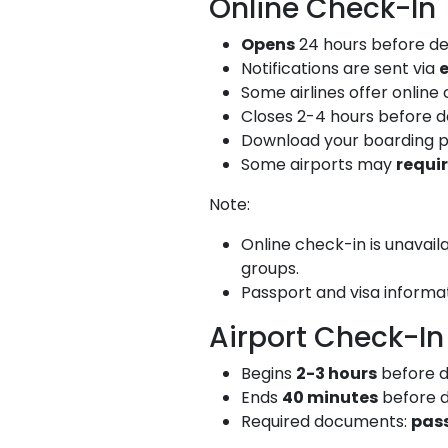
Online Check-In
Opens
24 hours before de
Notifications are sent via
Some airlines offer online
Closes 2-4 hours before dep
Download your boarding p
Some airports may
requi
Note:
Online check-in is unavail
groups.
Passport and visa informa
Airport Check-In
Begins
2-3 hours
before d
Ends
40 minutes
before d
Required documents:
pas