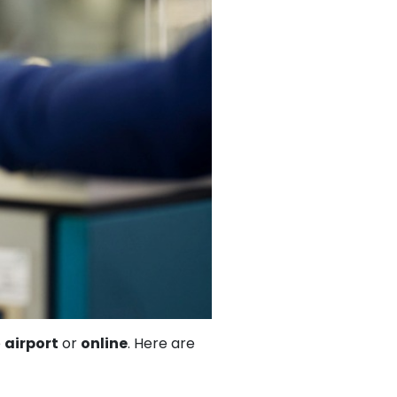
e
airport
or
online
. Here are