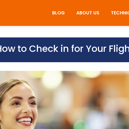
BLOG
ABOUT US
TECHNI
ow to Check in for Your Flig