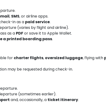
parture.
email
,
SMS
, or airline apps.
 check-in as a
paid service
.
arture (varies by flight and airline).
ass as a
PDF
or save it to Apple Wallet.
re a printed boarding pass
.
able for
charter flights
,
oversized luggage
, flying with
tion may be requested during check-in.
eparture.
eparture (sometimes earlier).
sport
and, occasionally, a
ticket itinerary
.