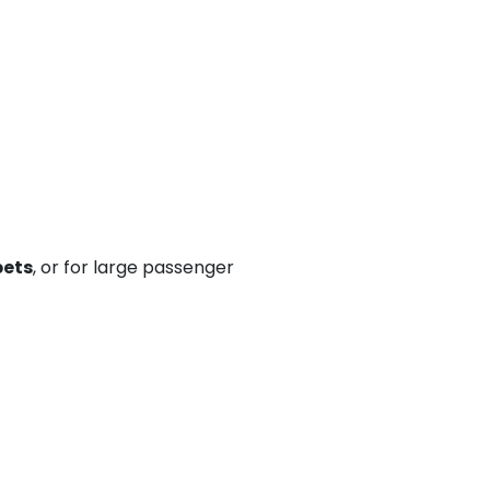
pets
, or for large passenger