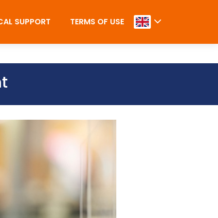
CAL SUPPORT
TERMS OF USE
ht