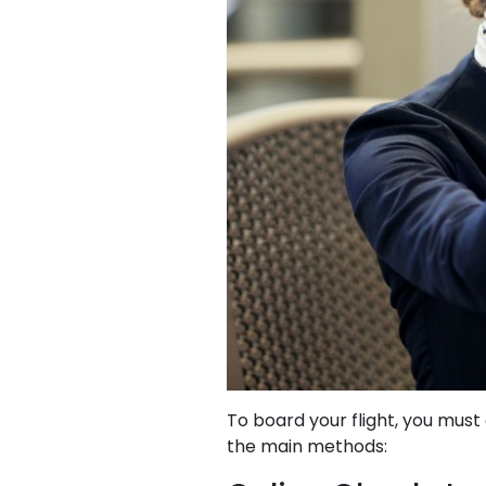
To board your flight, you mus
the main methods: