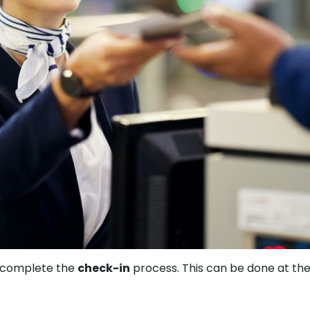
t complete the
check-in
process. This can be done at th