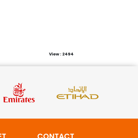
View : 2494
ET
CONTACT