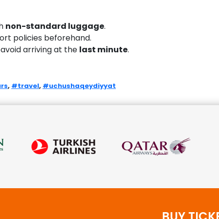
th
non-standard luggage
.
port policies beforehand.
 avoid arriving at the
last minute
.
rs
,
#travel
,
#uchushaqeydiyyat
BUY TICK