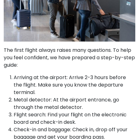
The first flight always raises many questions. To help
you feel confident, we have prepared a step-by-step
guide:
Arriving at the airport: Arrive 2-3 hours before
the flight. Make sure you know the departure
terminal.
Metal detector: At the airport entrance, go
through the metal detector.
Flight search: Find your flight on the electronic
board and check-in desk.
Check-in and baggage: Check in, drop off your
baggage and get your boarding pass.