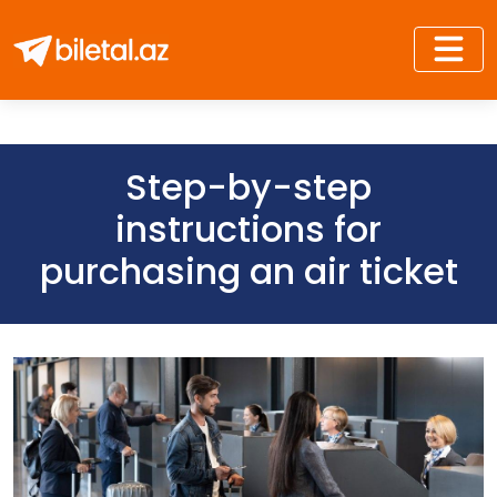
Step-by-step
instructions for
purchasing an air ticket