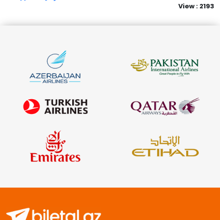
View : 2193