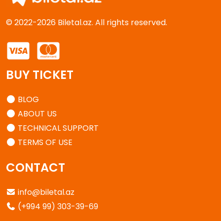
© 2022-2026 Biletal.az. All rights reserved.
BUY TICKET
BLOG
ABOUT US
TECHNICAL SUPPORT
TERMS OF USE
CONTACT
info@biletal.az
(+994 99) 303-39-69