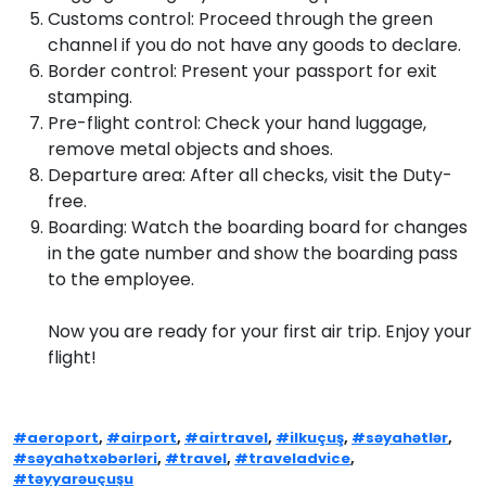
Customs control: Proceed through the green
channel if you do not have any goods to declare.
Border control: Present your passport for exit
stamping.
Pre-flight control: Check your hand luggage,
remove metal objects and shoes.
Departure area: After all checks, visit the Duty-
free.
Boarding: Watch the boarding board for changes
in the gate number and show the boarding pass
to the employee.
Now you are ready for your first air trip. Enjoy your
flight!
#aeroport
,
#airport
,
#airtravel
,
#ilkuçuş
,
#səyahətlər
,
#səyahətxəbərləri
,
#travel
,
#traveladvice
,
#təyyarəuçuşu