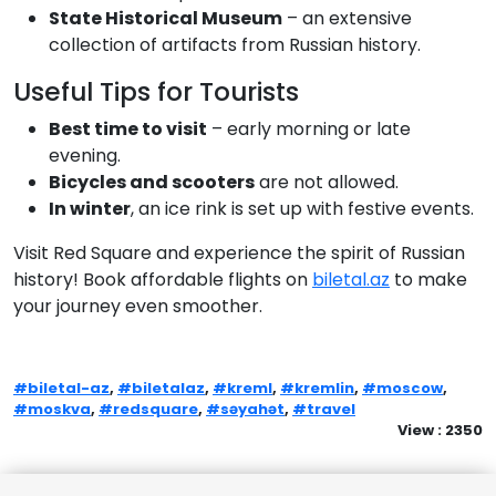
State Historical Museum
– an extensive
collection of artifacts from Russian history.
Useful Tips for Tourists
Best time to visit
– early morning or late
evening.
Bicycles and scooters
are not allowed.
In winter
, an ice rink is set up with festive events.
Visit Red Square and experience the spirit of Russian
history! Book affordable flights on
biletal.az
to make
your journey even smoother.
#biletal-az
,
#biletalaz
,
#kreml
,
#kremlin
,
#moscow
,
#moskva
,
#redsquare
,
#səyahət
,
#travel
View : 2350