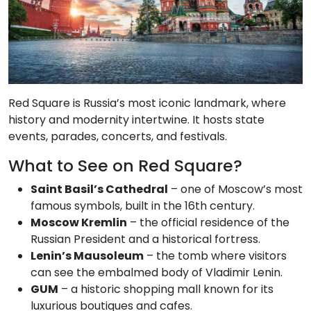
Red Square is Russia’s most iconic landmark, where
history and modernity intertwine. It hosts state
events, parades, concerts, and festivals.
What to See on Red Square?
Saint Basil’s Cathedral
– one of Moscow’s most
famous symbols, built in the 16th century.
Moscow Kremlin
– the official residence of the
Russian President and a historical fortress.
Lenin’s Mausoleum
– the tomb where visitors
can see the embalmed body of Vladimir Lenin.
GUM
– a historic shopping mall known for its
luxurious boutiques and cafes.