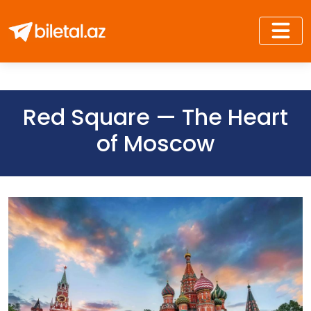
Red Square — The Heart
of Moscow