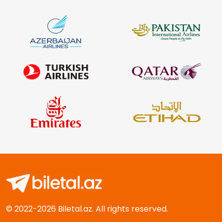
© 2022-2026 Biletal.az. All rights reserved.