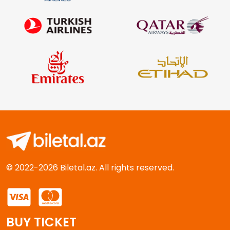
© 2022-2026 Biletal.az. All rights reserved.
BUY TICKET