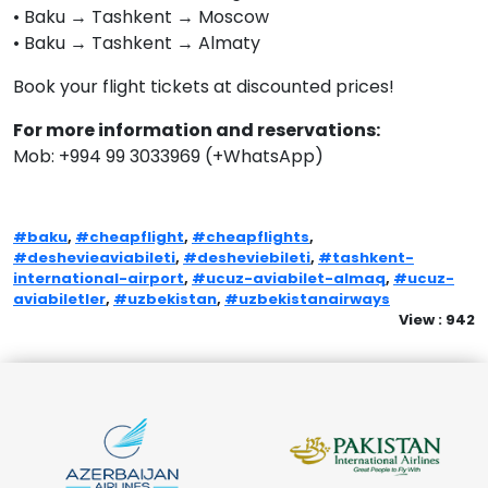
• Baku → Tashkent → Moscow
• Baku → Tashkent → Almaty
Book your flight tickets at discounted prices!
For more information and reservations:
Mob: +994 99 3033969 (+WhatsApp)
#baku
,
#cheapflight
,
#cheapflights
,
#deshevieaviabileti
,
#desheviebileti
,
#tashkent-
international-airport
,
#ucuz-aviabilet-almaq
,
#ucuz-
aviabiletler
,
#uzbekistan
,
#uzbekistanairways
View : 942