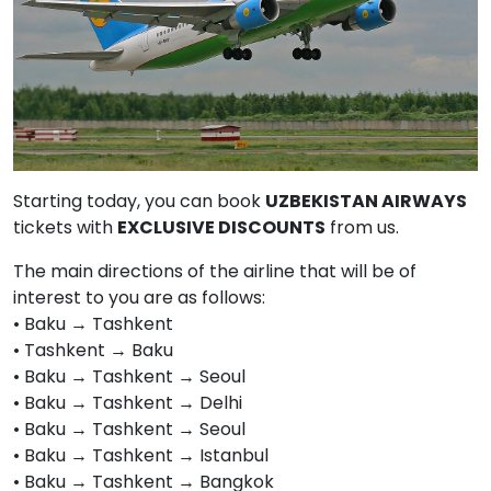
Starting today, you can book
UZBEKISTAN AIRWAYS
tickets with
EXCLUSIVE DISCOUNTS
from us.
The main directions of the airline that will be of
interest to you are as follows:
• Baku → Tashkent
• Tashkent → Baku
• Baku → Tashkent → Seoul
• Baku → Tashkent → Delhi
• Baku → Tashkent → Seoul
• Baku → Tashkent → Istanbul
• Baku → Tashkent → Bangkok