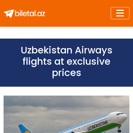
Uzbekistan Airways
flights at exclusive
prices