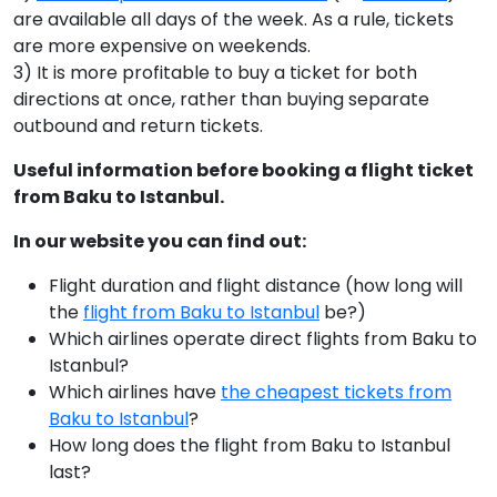
are available all days of the week. As a rule, tickets
are more expensive on weekends.
3) It is more profitable to buy a ticket for both
directions at once, rather than buying separate
outbound and return tickets.
Useful information before booking a flight ticket
from Baku to Istanbul.
In our website you can find out:
Flight duration and flight distance (how long will
the
flight from Baku to Istanbul
be?)
Which airlines operate direct flights from Baku to
Istanbul?
Which airlines have
the cheapest tickets from
Baku to Istanbul
?
How long does the flight from Baku to Istanbul
last?