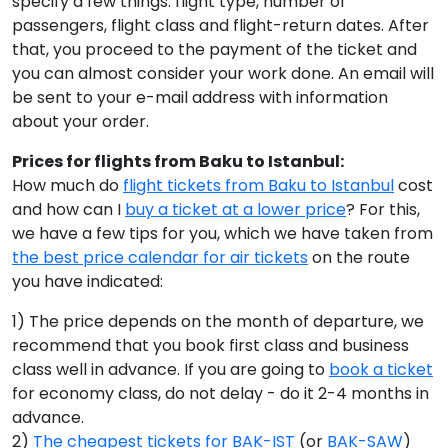
specify a few things: flight type, number of
passengers, flight class and flight-return dates. After
that, you proceed to the payment of the ticket and
you can almost consider your work done. An email will
be sent to your e-mail address with information
about your order.
Prices for flights from Baku to Istanbul:
How much do
flight tickets from Baku to Istanbul
cost
and how can I
buy a ticket at a lower price
? For this,
we have a few tips for you, which we have taken from
the best price calendar for air tickets
on the route
you have indicated:
1) The price depends on the month of departure, we
recommend that you book first class and business
class well in advance. If you are going to
book a ticket
for economy class, do not delay - do it 2-4 months in
advance.
2)
The cheapest tickets for BAK-IST
(or
BAK-SAW
)