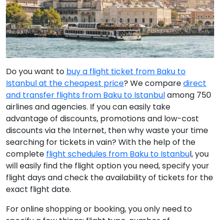
Do you want to
buy a flight ticket from Baku to
Istanbul at the cheapest price
? We compare
direct
and transfer flights from Baku to Istanbul
among 750
airlines and agencies. If you can easily take
advantage of discounts, promotions and low-cost
discounts via the Internet, then why waste your time
searching for tickets in vain? With the help of the
complete
flight schedules from Baku to Istanbu
l, you
will easily find the flight option you need, specify your
flight days and check the availability of tickets for the
exact flight date.
For online shopping or booking, you only need to