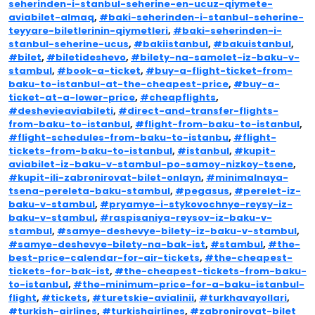
seherinden-i-stanbul-seherine-en-ucuz-qiymete-
aviabilet-almaq
,
#baki-seherinden-i-stanbul-seherine-
teyyare-biletlerinin-qiymetleri
,
#baki-seherinden-i-
stanbul-seherine-ucus
,
#bakiistanbul
,
#bakuistanbul
,
#bilet
,
#biletideshevo
,
#bilety-na-samolet-iz-baku-v-
stambul
,
#book-a-ticket
,
#buy-a-flight-ticket-from-
baku-to-istanbul-at-the-cheapest-price
,
#buy-a-
ticket-at-a-lower-price
,
#cheapflights
,
#deshevieaviabileti
,
#direct-and-transfer-flights-
from-baku-to-istanbul
,
#flight-from-baku-to-istanbul
,
#flight-schedules-from-baku-to-istanbu
,
#flight-
tickets-from-baku-to-istanbul
,
#istanbul
,
#kupit-
aviabilet-iz-baku-v-stambul-po-samoy-nizkoy-tsene
,
#kupit-ili-zabronirovat-bilet-onlayn
,
#minimalnaya-
tsena-pereleta-baku-stambul
,
#pegasus
,
#perelet-iz-
baku-v-stambul
,
#pryamye-i-stykovochnye-reysy-iz-
baku-v-stambul
,
#raspisaniya-reysov-iz-baku-v-
stambul
,
#samye-deshevye-bilety-iz-baku-v-stambul
,
#samye-deshevye-bilety-na-bak-ist
,
#stambul
,
#the-
best-price-calendar-for-air-tickets
,
#the-cheapest-
tickets-for-bak-ist
,
#the-cheapest-tickets-from-baku-
to-istanbul
,
#the-minimum-price-for-a-baku-istanbul-
flight
,
#tickets
,
#turetskie-avialinii
,
#turkhavayollari
,
#turkish-airlines
,
#turkishairlines
,
#zabronirovat-bilet