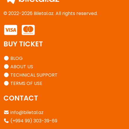
© 2022-2026 Biletal.az. All rights reserved.
BUY TICKET
BLOG
ABOUT US
TECHNICAL SUPPORT
TERMS OF USE
CONTACT
info@biletal.az
(+994 99) 303-39-69