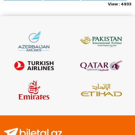
View : 4933