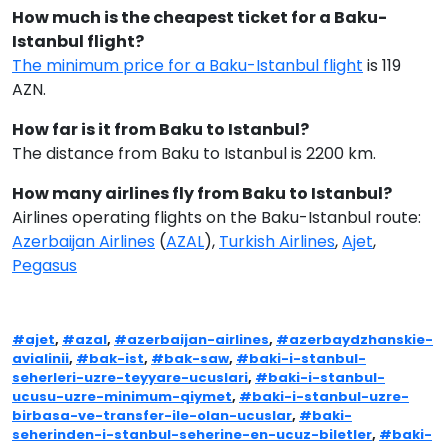
How much is the cheapest ticket for a Baku-
Istanbul flight?
The minimum price for a Baku-Istanbul flight
is 119
AZN.
How far is it from Baku to Istanbul?
The distance from Baku to Istanbul is 2200 km.
How many airlines fly from Baku to Istanbul?
Airlines operating flights on the Baku-Istanbul route:
Azerbaijan Airlines
(
AZAL
),
Turkish Airlines
,
Ajet
,
Pegasus
#ajet
,
#azal
,
#azerbaijan-airlines
,
#azerbaydzhanskie-
avialinii
,
#bak-ist
,
#bak-saw
,
#baki-i-stanbul-
seherleri-uzre-teyyare-ucuslari
,
#baki-i-stanbul-
ucusu-uzre-minimum-qiymet
,
#baki-i-stanbul-uzre-
birbasa-ve-transfer-ile-olan-ucuslar
,
#baki-
seherinden-i-stanbul-seherine-en-ucuz-biletler
,
#baki-