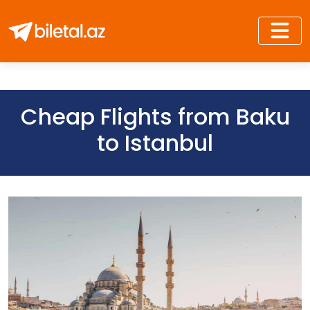
Cheap Flights from Baku
to Istanbul