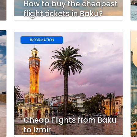
How to buy the cheapest
flight tickets in Baku?
INFORMATION
u
Cheap Flights from Baku
to Izmir