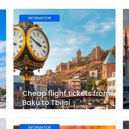
INFORMATION
u
Cheap flight tickets from
Baku to Tbilisi
INFORMATION