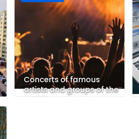
Concerts of famous
artists and groups of the
world