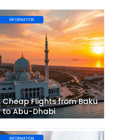
INFORMATION
Cheap Flights from Baku
to Abu-Dhabi
INFORMATION