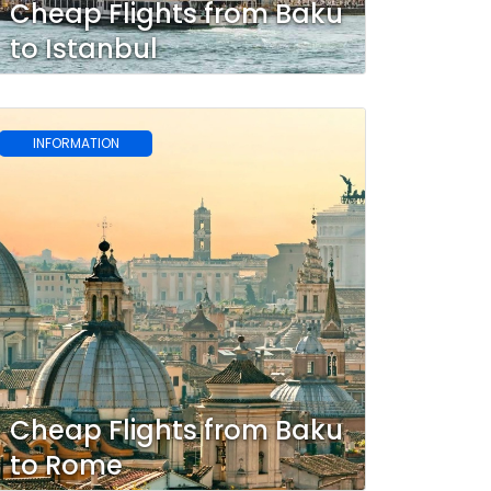
Cheap Flights from Baku
to Istanbul
INFORMATION
Cheap Flights from Baku
to Rome