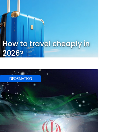
How to travel cheaply in
2026?
INFORMATION