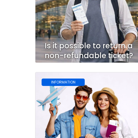
Is it possible to return a
non-refundable ticket?
INFORMATION