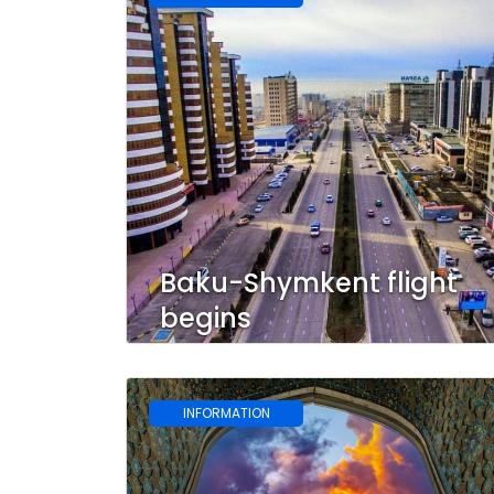
Baku-Shymkent flight
begins
INFORMATION