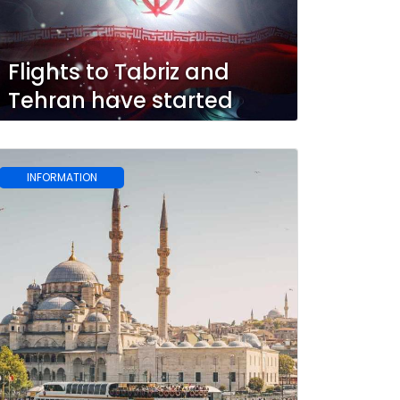
Flights to Tabriz and
Tehran have started
INFORMATION