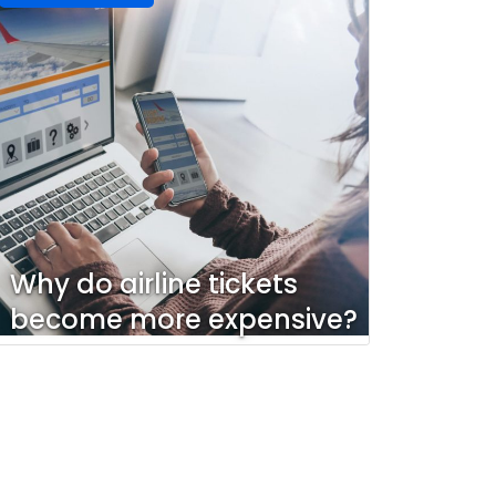
Why do airline tickets
become more expensive?