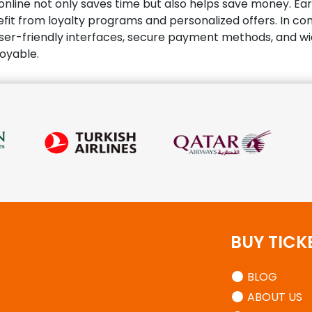
s online not only saves time but also helps save money. Ea
it from loyalty programs and personalized offers. In concl
ser-friendly interfaces, secure payment methods, and wid
joyable.
BUY TICK
BLOG
ABOUT US