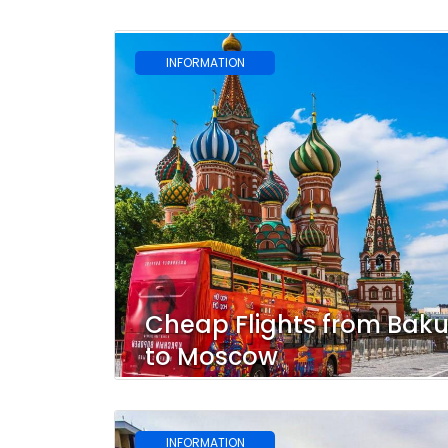
INFORMATION
Cheap Flights from Bak
to Moscow
INFORMATION