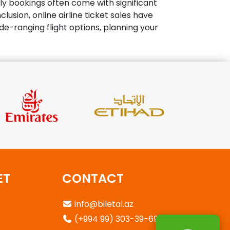
rly bookings often come with significant
usion, online airline ticket sales have
e-ranging flight options, planning your
ET
CONTACT
info@biletal.az
(+994 99) 303-39-69