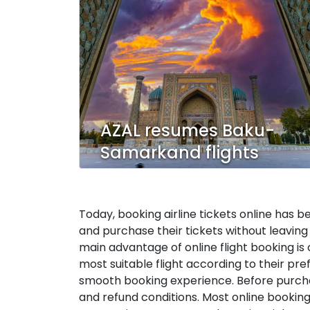
AZAL resumes Baku-
Samarkand flights
Today, booking airline tickets online has b
and purchase their tickets without leaving 
main advantage of online flight booking is
most suitable flight according to their pr
smooth booking experience. Before purchasin
and refund conditions. Most online booking