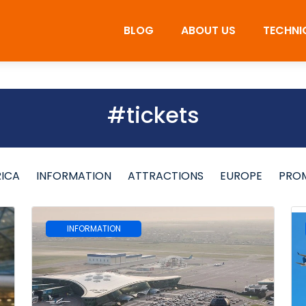
BLOG
ABOUT US
TECHNI
#tickets
RICA
INFORMATION
ATTRACTIONS
EUROPE
PRO
INFORMATION