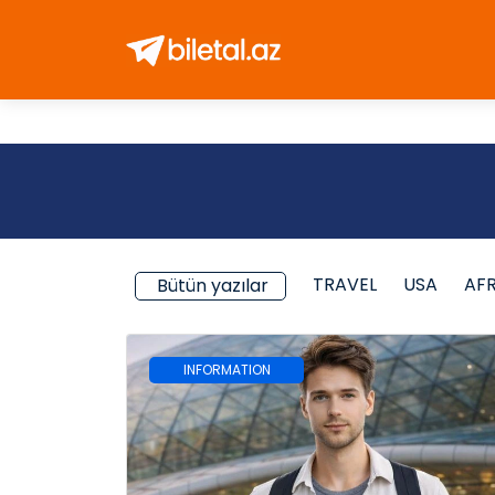
TRAVEL
USA
AF
Bütün yazılar
INFORMATION