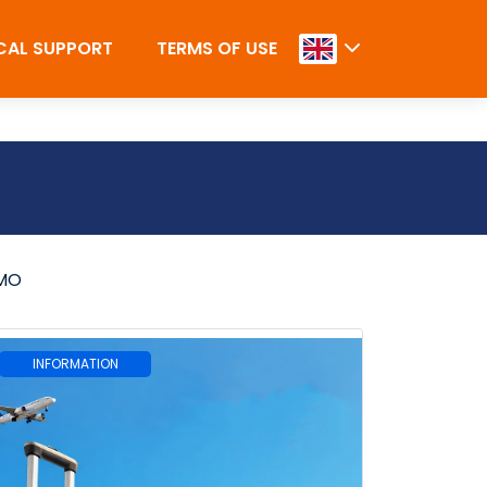
CAL SUPPORT
TERMS OF USE
MO
INFORMATION