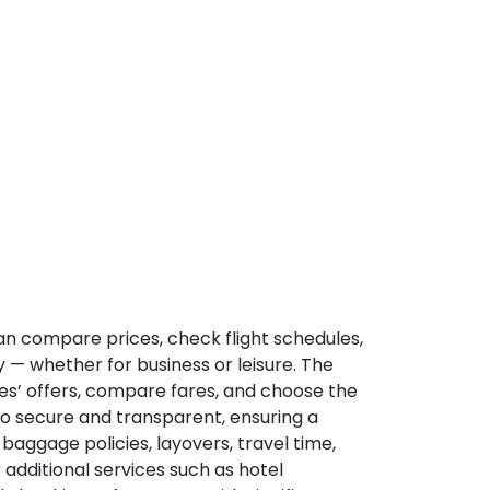
can compare prices, check flight schedules,
y — whether for business or leisure. The
nes’ offers, compare fares, and choose the
so secure and transparent, ensuring a
 baggage policies, layovers, travel time,
 additional services such as hotel