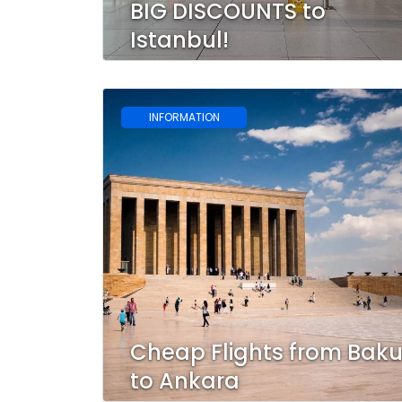
BIG DISCOUNTS to
Istanbul!
INFORMATION
Cheap Flights from Bak
to Ankara