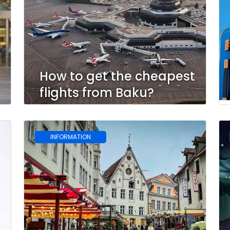
How to get the cheapest
flights from Baku?
INFORMATION