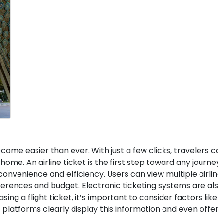
ecome easier than ever. With just a few clicks, travelers 
home. An airline ticket is the first step toward any journe
 convenience and efficiency. Users can view multiple airli
eferences and budget. Electronic ticketing systems are al
g a flight ticket, it’s important to consider factors like
 platforms clearly display this information and even offer