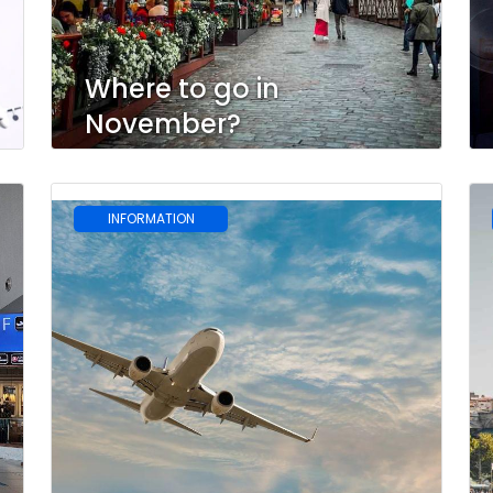
Where to go in
November?
INFORMATION