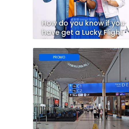
How do you know if you
have get a Lucky Flight
Ticket?
PROMO