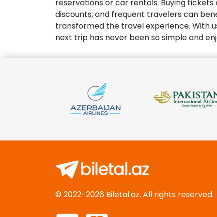
reservations or car rentals. Buying ticket
discounts, and frequent travelers can benef
transformed the travel experience. With u
next trip has never been so simple and en
© 2022-2026 Biletal.az. All rights reserved.